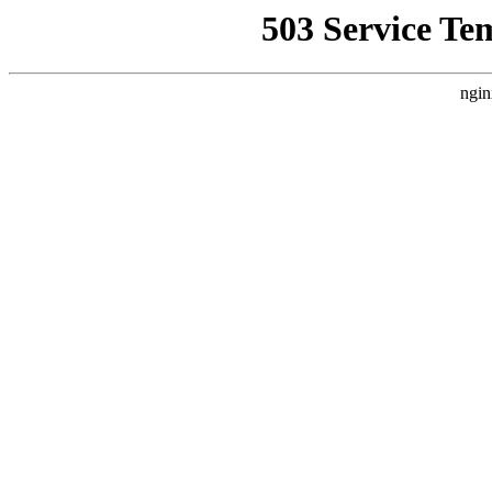
503 Service Te
ngin