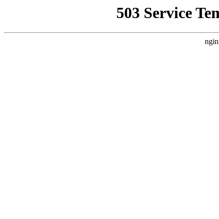
503 Service Te
ngin