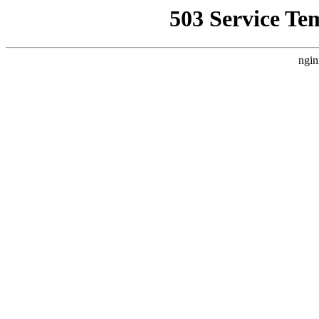
503 Service Te
ngin